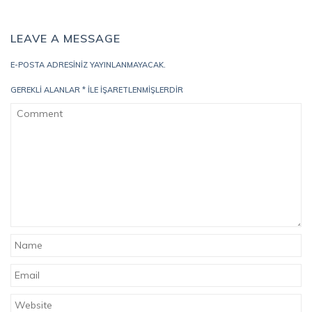
LEAVE A MESSAGE
E-POSTA ADRESINIZ YAYINLANMAYACAK.
GEREKLI ALANLAR
*
ILE IŞARETLENMIŞLERDIR