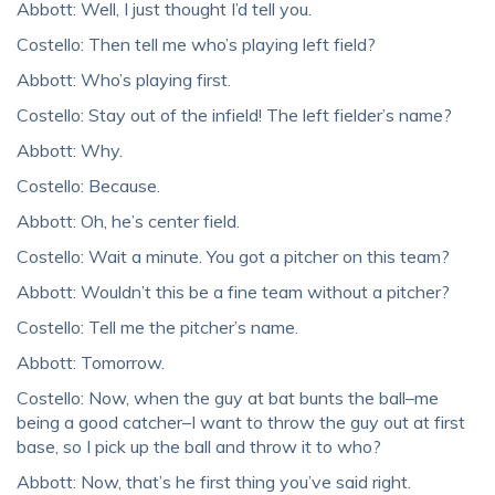
Abbott: Well, I just thought I’d tell you.
Costello: Then tell me who’s playing left field?
Abbott: Who’s playing first.
Costello: Stay out of the infield! The left fielder’s name?
Abbott: Why.
Costello: Because.
Abbott: Oh, he’s center field.
Costello: Wait a minute. You got a pitcher on this team?
Abbott: Wouldn’t this be a fine team without a pitcher?
Costello: Tell me the pitcher’s name.
Abbott: Tomorrow.
Costello: Now, when the guy at bat bunts the ball–me
being a good catcher–I want to throw the guy out at first
base, so I pick up the ball and throw it to who?
Abbott: Now, that’s he first thing you’ve said right.