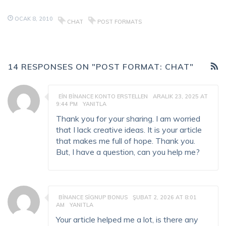
OCAK 8, 2010
CHAT
POST FORMATS
14 RESPONSES ON "POST FORMAT: CHAT"
EIN BINANCE KONTO ERSTELLEN
ARALIK 23, 2025 AT
9:44 PM
YANITLA
Thank you for your sharing. I am worried
that I lack creative ideas. It is your article
that makes me full of hope. Thank you.
But, I have a question, can you help me?
BINANCE SIGNUP BONUS
ŞUBAT 2, 2026 AT 8:01
AM
YANITLA
Your article helped me a lot, is there any