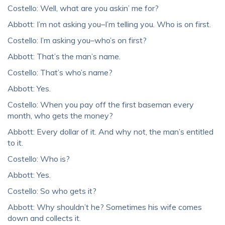
Costello: Well, what are you askin’ me for?
Abbott: I’m not asking you–I’m telling you. Who is on first.
Costello: I’m asking you–who’s on first?
Abbott: That’s the man’s name.
Costello: That’s who’s name?
Abbott: Yes.
Costello: When you pay off the first baseman every
month, who gets the money?
Abbott: Every dollar of it. And why not, the man’s entitled
to it.
Costello: Who is?
Abbott: Yes.
Costello: So who gets it?
Abbott: Why shouldn’t he? Sometimes his wife comes
down and collects it.