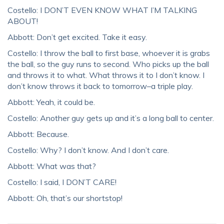
Costello: I DON’T EVEN KNOW WHAT I’M TALKING
ABOUT!
Abbott: Don’t get excited. Take it easy.
Costello: I throw the ball to first base, whoever it is grabs
the ball, so the guy runs to second. Who picks up the ball
and throws it to what. What throws it to I don’t know. I
don’t know throws it back to tomorrow–a triple play.
Abbott: Yeah, it could be.
Costello: Another guy gets up and it’s a long ball to center.
Abbott: Because.
Costello: Why? I don’t know. And I don’t care.
Abbott: What was that?
Costello: I said, I DON’T CARE!
Abbott: Oh, that’s our shortstop!