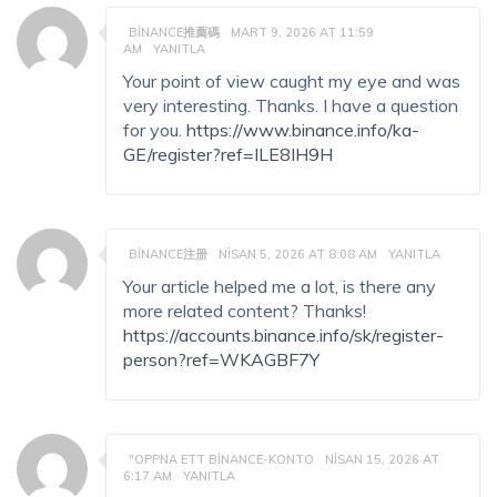
BINANCE推薦碼
MART 9, 2026 AT 11:59
AM
YANITLA
Your point of view caught my eye and was
very interesting. Thanks. I have a question
for you.
https://www.binance.info/ka-
GE/register?ref=ILE8IH9H
BINANCE注册
NISAN 5, 2026 AT 8:08 AM
YANITLA
Your article helped me a lot, is there any
more related content? Thanks!
https://accounts.binance.info/sk/register-
person?ref=WKAGBF7Y
"OPPNA ETT BINANCE-KONTO
NISAN 15, 2026 AT
6:17 AM
YANITLA