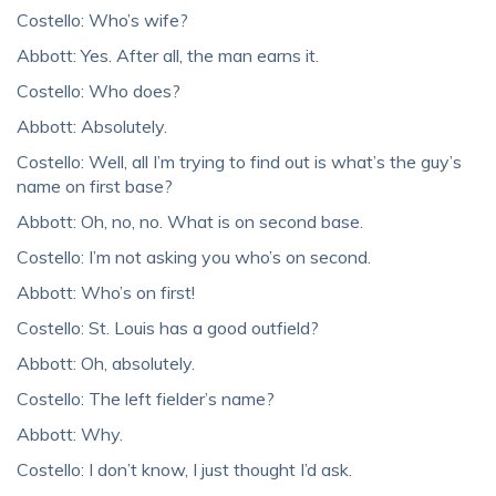
Costello: Who’s wife?
Abbott: Yes. After all, the man earns it.
Costello: Who does?
Abbott: Absolutely.
Costello: Well, all I’m trying to find out is what’s the guy’s
name on first base?
Abbott: Oh, no, no. What is on second base.
Costello: I’m not asking you who’s on second.
Abbott: Who’s on first!
Costello: St. Louis has a good outfield?
Abbott: Oh, absolutely.
Costello: The left fielder’s name?
Abbott: Why.
Costello: I don’t know, I just thought I’d ask.