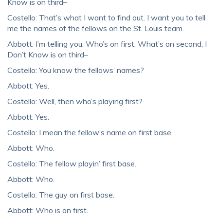
Know is on third–
Costello: That’s what I want to find out. I want you to tell
me the names of the fellows on the St. Louis team.
Abbott: I’m telling you. Who’s on first, What’s on second, I
Don’t Know is on third–
Costello: You know the fellows’ names?
Abbott: Yes.
Costello: Well, then who’s playing first?
Abbott: Yes.
Costello: I mean the fellow’s name on first base.
Abbott: Who.
Costello: The fellow playin’ first base.
Abbott: Who.
Costello: The guy on first base.
Abbott: Who is on first.