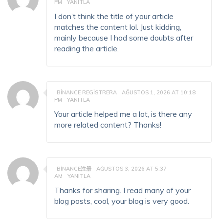
PM
YANITLA
I don’t think the title of your article
matches the content lol. Just kidding,
mainly because I had some doubts after
reading the article.
BINANCE REGISTRERA
AĞUSTOS 1, 2026 AT 10:18
PM
YANITLA
Your article helped me a lot, is there any
more related content? Thanks!
BINANCE注册
AĞUSTOS 3, 2026 AT 5:37
AM
YANITLA
Thanks for sharing. I read many of your
blog posts, cool, your blog is very good.