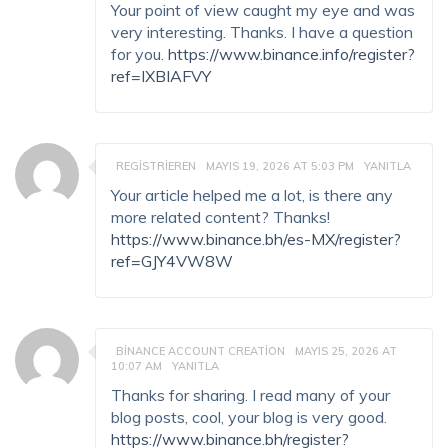
Your point of view caught my eye and was
very interesting. Thanks. I have a question
for you.
https://www.binance.info/register?
ref=IXBIAFVY
REGISTRIEREN
MAYIS 19, 2026 AT 5:03 PM
YANITLA
Your article helped me a lot, is there any
more related content? Thanks!
https://www.binance.bh/es-MX/register?
ref=GJY4VW8W
BINANCE ACCOUNT CREATION
MAYIS 25, 2026 AT
10:07 AM
YANITLA
Thanks for sharing. I read many of your
blog posts, cool, your blog is very good.
https://www.binance.bh/register?