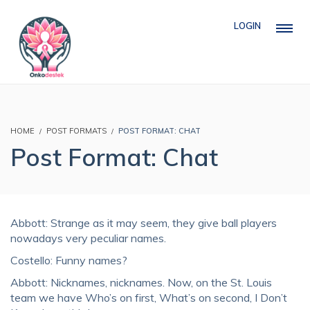
LOGIN
HOME
POST FORMATS
POST FORMAT: CHAT
Post Format: Chat
Abbott: Strange as it may seem, they give ball players
nowadays very peculiar names.
Costello: Funny names?
Abbott: Nicknames, nicknames. Now, on the St. Louis
team we have Who’s on first, What’s on second, I Don’t