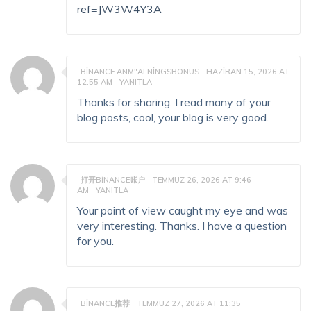
ref=JW3W4Y3A
BINANCE ANM"ALNINGSBONUS
HAZIRAN 15, 2026 AT
12:55 AM
YANITLA
Thanks for sharing. I read many of your
blog posts, cool, your blog is very good.
打开BINANCE账户
TEMMUZ 26, 2026 AT 9:46
AM
YANITLA
Your point of view caught my eye and was
very interesting. Thanks. I have a question
for you.
BINANCE推荐
TEMMUZ 27, 2026 AT 11:35