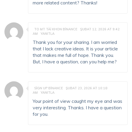
more related content? Thanks!
TO MT TÀI KHON BINANCE
ŞUBAT 12, 2026 AT 9:42
AM
YANITLA
Thank you for your sharing. I am worried
that I lack creative ideas. It is your article
that makes me full of hope. Thank you.
But, I have a question, can you help me?
SIGN UP BINANCE
ŞUBAT 23, 2026 AT 10:18
AM
YANITLA
Your point of view caught my eye and was
very interesting. Thanks. I have a question
for you.