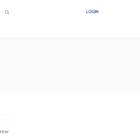
LOGIN
grow