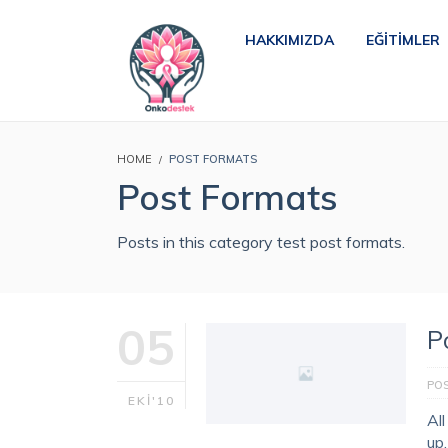
HAKKIMIZDA
EĞITIMLER
HOME
POST FORMATS
Post Formats
Posts in this category test post formats.
05
P
PO
EKI'10
Al
up