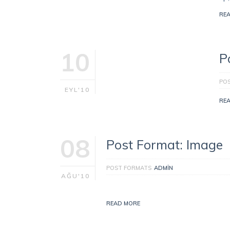
RE
10
P
PO
EYL'10
RE
08
Post Format: Image
POST FORMATS
ADMIN
AĞU'10
READ MORE