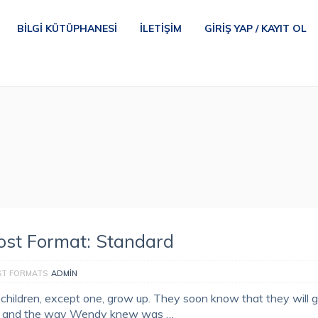
BILGI KÜTÜPHANESI
İLETIŞIM
GIRIŞ YAP / KAYIT OL
ost Format: Standard
ST FORMATS
ADMIN
l children, except one, grow up. They soon know that they will 
, and the way Wendy knew was …