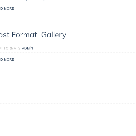
AD MORE
ost Format: Gallery
ST FORMATS
ADMIN
AD MORE