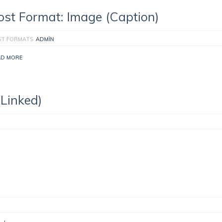
ost Format: Image (Caption)
ST FORMATS
ADMIN
AD MORE
(Linked)