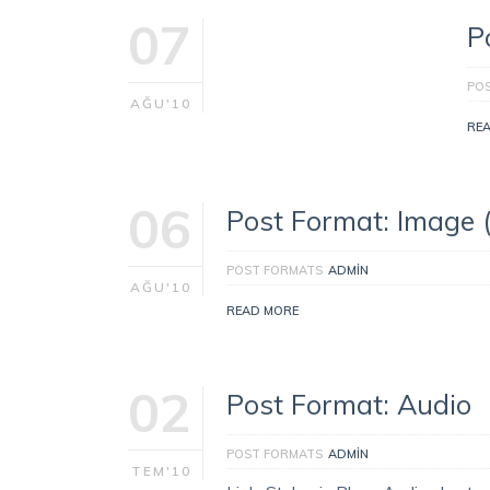
07
P
PO
AĞU'10
RE
06
Post Format: Image 
POST FORMATS
ADMIN
AĞU'10
READ MORE
02
Post Format: Audio
POST FORMATS
ADMIN
TEM'10