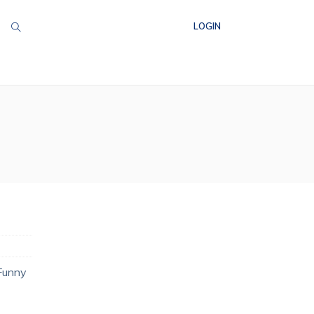
LOGIN
 Funny