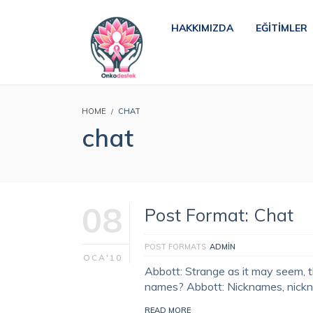
HAKKIMIZDA
EĞITIMLER
HOME
CHAT
chat
08
Post Format: Chat
POST FORMATS
ADMIN
OCA'10
Abbott: Strange as it may seem, t
names? Abbott: Nicknames, nick
READ MORE