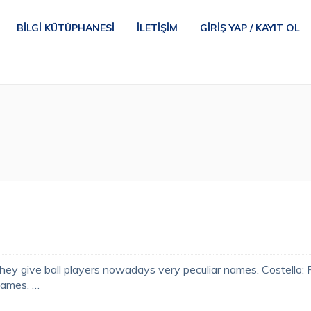
BILGI KÜTÜPHANESI
İLETIŞIM
GIRIŞ YAP / KAYIT OL
hey give ball players nowadays very peculiar names. Costello:
names. …