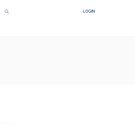
LOGIN