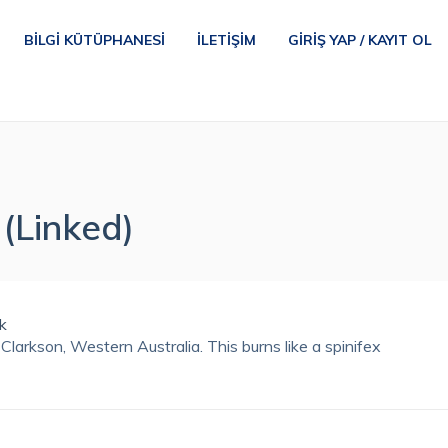
BILGI KÜTÜPHANESI
İLETIŞIM
GIRIŞ YAP / KAYIT OL
(Linked)
Clarkson, Western Australia. This burns like a spinifex