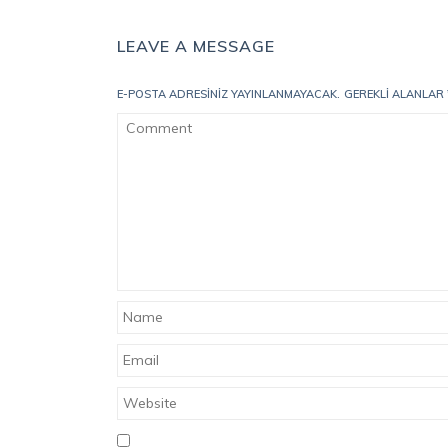
LEAVE A MESSAGE
E-POSTA ADRESINIZ YAYINLANMAYACAK.
GEREKLI ALANLAR