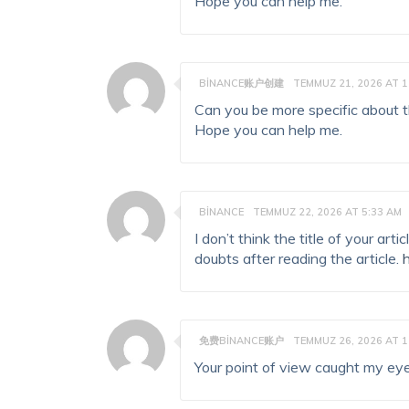
Hope you can help me.
BINANCE账户创建
TEMMUZ 21, 2026 AT 1
Can you be more specific about the
Hope you can help me.
BINANCE
TEMMUZ 22, 2026 AT 5:33 AM
I don’t think the title of your ar
doubts after reading the article.
免费BINANCE账户
TEMMUZ 26, 2026 AT 1
Your point of view caught my eye