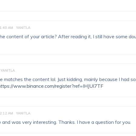
1:40 AM
YANITLA
 content of your article? After reading it, I still have some do
YANITLA
ticle matches the content lol. Just kidding, mainly because I had 
https://www.binance.com/register?ref=IHJUI7TF
2:12 AM
YANITLA
 and was very interesting. Thanks. I have a question for you.