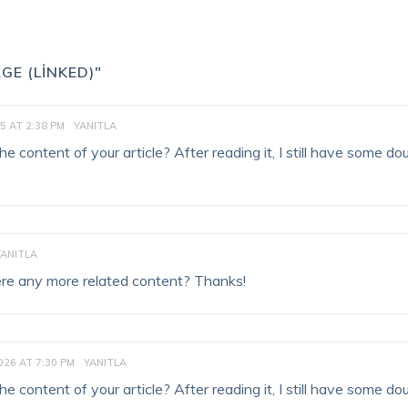
GE (LINKED)"
5 AT 2:38 PM
YANITLA
 content of your article? After reading it, I still have some do
YANITLA
there any more related content? Thanks!
026 AT 7:30 PM
YANITLA
 content of your article? After reading it, I still have some do