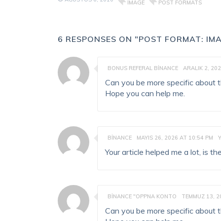
IMAGE
POST FORMATS
6 RESPONSES ON "POST FORMAT: IMA
BONUS REFERAL BINANCE
ARALIK 2, 202
Can you be more specific about the
Hope you can help me.
BINANCE
MAYIS 26, 2026 AT 10:54 PM
Your article helped me a lot, is 
BINANCE "OPPNA KONTO
TEMMUZ 13, 2
Can you be more specific about the