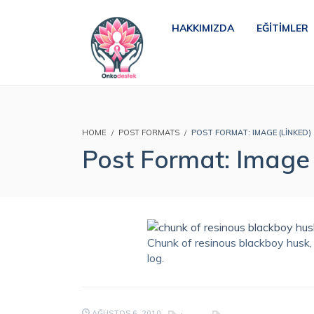
HAKKIMIZDA
EĞITIMLER
HOME
POST FORMATS
POST FORMAT: IMAGE (LINKED)
Post Format: Image 
Chunk of resinous blackboy husk, 
log.
AĞUSTOS 6, 2010