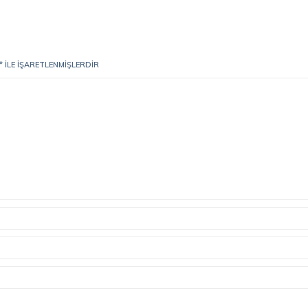
*
ILE IŞARETLENMIŞLERDIR