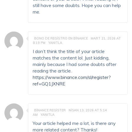
still have some doubts. Hope you can help
me.
BONO DE REGISTRO EN BINANCE
MART 21, 2026 AT
8:19 PM
YANITLA
I don’t think the title of your article
matches the content lol. Just kidding,
mainly because I had some doubts after
reading the article.
https://www.binance.com/sl/register?
ref=GQ1JXNRE
BINANCE REGISTER
NISAN 13, 2026 AT 5:14
AM
YANITLA
Your article helped me a lot, is there any
more related content? Thanks!