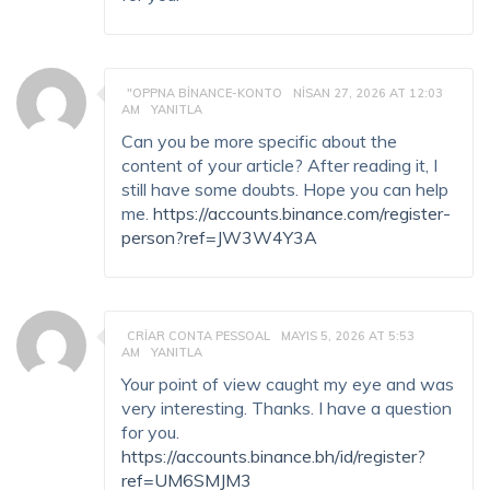
"OPPNA BINANCE-KONTO
NISAN 27, 2026 AT 12:03
AM
YANITLA
Can you be more specific about the
content of your article? After reading it, I
still have some doubts. Hope you can help
me.
https://accounts.binance.com/register-
person?ref=JW3W4Y3A
CRIAR CONTA PESSOAL
MAYIS 5, 2026 AT 5:53
AM
YANITLA
Your point of view caught my eye and was
very interesting. Thanks. I have a question
for you.
https://accounts.binance.bh/id/register?
ref=UM6SMJM3