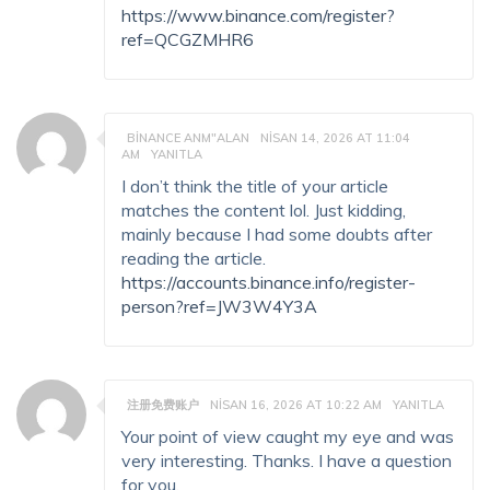
https://www.binance.com/register?
ref=QCGZMHR6
BINANCE ANM"ALAN
NISAN 14, 2026 AT 11:04
AM
YANITLA
I don’t think the title of your article
matches the content lol. Just kidding,
mainly because I had some doubts after
reading the article.
https://accounts.binance.info/register-
person?ref=JW3W4Y3A
注册免费账户
NISAN 16, 2026 AT 10:22 AM
YANITLA
Your point of view caught my eye and was
very interesting. Thanks. I have a question
for you.