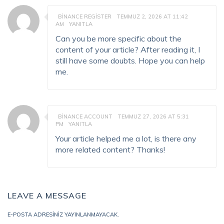
BINANCE REGISTER
TEMMUZ 2, 2026 AT 11:42
AM
YANITLA
Can you be more specific about the
content of your article? After reading it, I
still have some doubts. Hope you can help
me.
BINANCE ACCOUNT
TEMMUZ 27, 2026 AT 5:31
PM
YANITLA
Your article helped me a lot, is there any
more related content? Thanks!
LEAVE A MESSAGE
E-POSTA ADRESINIZ YAYINLANMAYACAK.