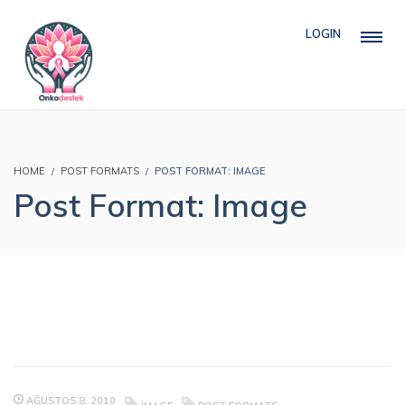
LOGIN
HOME
POST FORMATS
POST FORMAT: IMAGE
Post Format: Image
AĞUSTOS 8, 2010