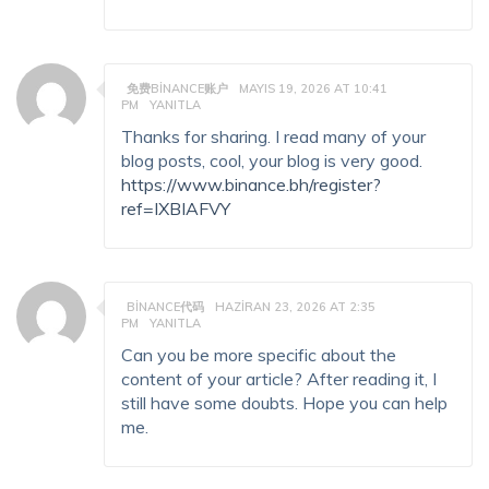
免费BINANCE账户
MAYIS 19, 2026 AT 10:41
PM
YANITLA
Thanks for sharing. I read many of your
blog posts, cool, your blog is very good.
https://www.binance.bh/register?
ref=IXBIAFVY
BINANCE代码
HAZIRAN 23, 2026 AT 2:35
PM
YANITLA
Can you be more specific about the
content of your article? After reading it, I
still have some doubts. Hope you can help
me.