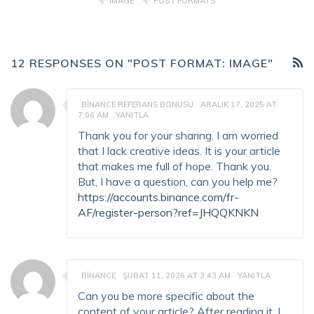
IMAGE
POST FORMATS
12 RESPONSES ON "POST FORMAT: IMAGE"
BINANCE REFERANS BONUSU
ARALIK 17, 2025 AT
7:06 AM
YANITLA
Thank you for your sharing. I am worried
that I lack creative ideas. It is your article
that makes me full of hope. Thank you.
But, I have a question, can you help me?
https://accounts.binance.com/fr-
AF/register-person?ref=JHQQKNKN
BINANCE
ŞUBAT 11, 2026 AT 3:43 AM
YANITLA
Can you be more specific about the
content of your article? After reading it, I