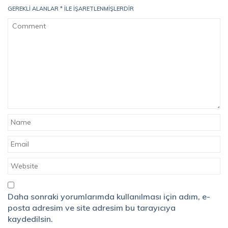
GEREKLI ALANLAR
*
ILE IŞARETLENMIŞLERDIR
Daha sonraki yorumlarımda kullanılması için adım, e-
posta adresim ve site adresim bu tarayıcıya
kaydedilsin.