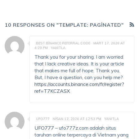
10 RESPONSES ON "TEMPLATE: PAGINATED"
BEST BINANCE REFERRAL CODE
MART 17, 2026 AT
4:29 PM
YANITLA
Thank you for your sharing. I am worried
that I lack creative ideas. It is your article
that makes me full of hope. Thank you.
But, I have a question, can you help me?
https://accounts.binance.com/fr/register?
ref=T7KCZASX
UFO777
NISAN 12, 2026 AT 12:53 PM
YANITLA
UFO777
– ufo777z.com adalah situs
taruhan online terpercaya di Vietnam yang