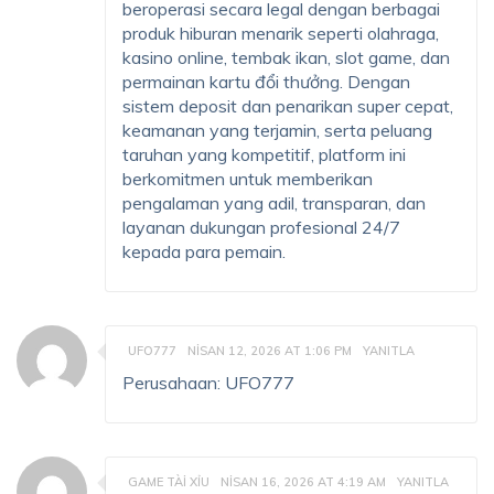
beroperasi secara legal dengan berbagai
produk hiburan menarik seperti olahraga,
kasino online, tembak ikan, slot game, dan
permainan kartu đổi thưởng. Dengan
sistem deposit dan penarikan super cepat,
keamanan yang terjamin, serta peluang
taruhan yang kompetitif, platform ini
berkomitmen untuk memberikan
pengalaman yang adil, transparan, dan
layanan dukungan profesional 24/7
kepada para pemain.
UFO777
NISAN 12, 2026 AT 1:06 PM
YANITLA
Perusahaan: UFO777
GAME TÀI XỈU
NISAN 16, 2026 AT 4:19 AM
YANITLA