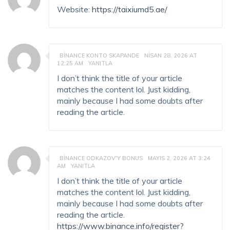
Website:
https://taixiumd5.ae/
BINANCE KONTO SKAPANDE
NISAN 28, 2026 AT
12:25 AM
YANITLA
I don’t think the title of your article
matches the content lol. Just kidding,
mainly because I had some doubts after
reading the article.
BINANCE ODKAZOV'Y BONUS
MAYIS 2, 2026 AT 3:24
AM
YANITLA
I don’t think the title of your article
matches the content lol. Just kidding,
mainly because I had some doubts after
reading the article.
https://www.binance.info/register?