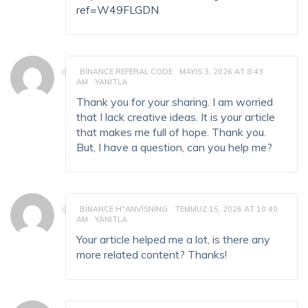
ref=W49FLGDN
BINANCE REFERAL CODE
MAYIS 3, 2026 AT 8:43
AM
YANITLA
Thank you for your sharing. I am worried
that I lack creative ideas. It is your article
that makes me full of hope. Thank you.
But, I have a question, can you help me?
BINANCE H"ANVISNING
TEMMUZ 15, 2026 AT 10:40
AM
YANITLA
Your article helped me a lot, is there any
more related content? Thanks!