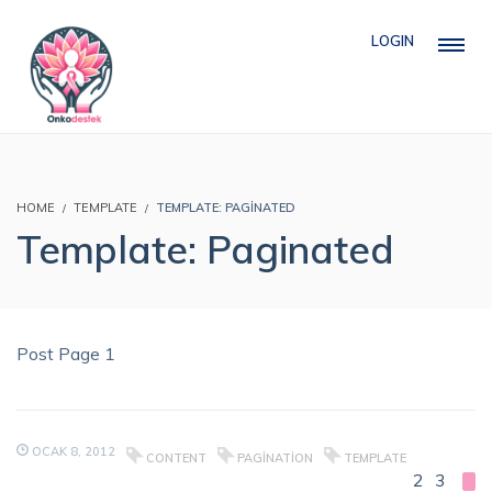
LOGIN
HOME
TEMPLATE
TEMPLATE: PAGINATED
Template: Paginated
Post Page 1
OCAK 8, 2012
CONTENT
PAGINATION
TEMPLATE
1
2
3