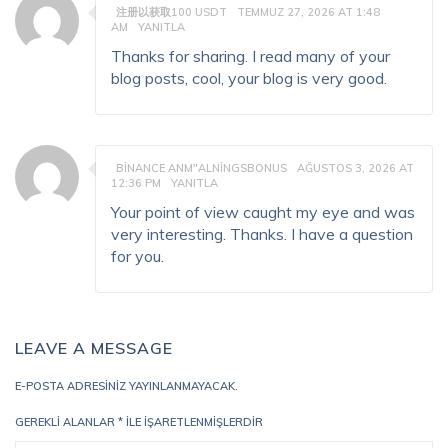
注册以获取100 USDT
TEMMUZ 27, 2026 AT 1:48
AM
YANITLA
Thanks for sharing. I read many of your
blog posts, cool, your blog is very good.
BINANCE ANM"ALNINGSBONUS
AĞUSTOS 3, 2026 AT
12:36 PM
YANITLA
Your point of view caught my eye and was
very interesting. Thanks. I have a question
for you.
LEAVE A MESSAGE
E-POSTA ADRESINIZ YAYINLANMAYACAK.
GEREKLI ALANLAR
*
ILE IŞARETLENMIŞLERDIR