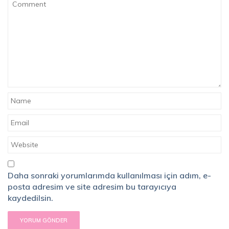
Daha sonraki yorumlarımda kullanılması için adım, e-
posta adresim ve site adresim bu tarayıcıya
kaydedilsin.