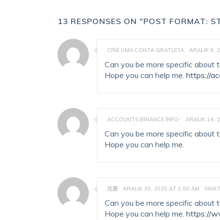
13 RESPONSES ON "POST FORMAT: S
CRIE UMA CONTA GRATUITA
ARALIK 9, 
Can you be more specific about the
Hope you can help me.
https://
ACCOUNTS.BINANCE.INFO-
ARALIK 14, 
Can you be more specific about the
Hope you can help me.
注册
ARALIK 30, 2025 AT 1:00 AM
YANI
Can you be more specific about the
Hope you can help me.
https://