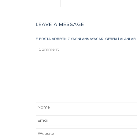
LEAVE A MESSAGE
E-POSTA ADRESINIZ YAYINLANMAYACAK.
GEREKLI ALANLAR