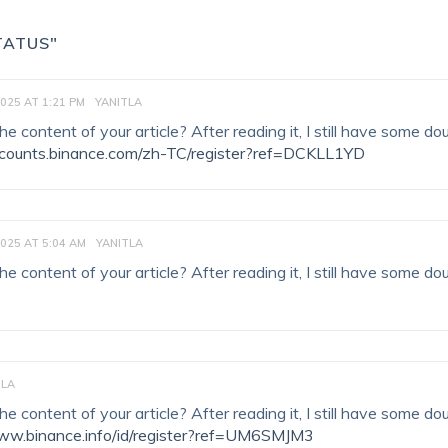
TATUS"
2025 AT 1:21 PM
YANITLA
 content of your article? After reading it, I still have some do
accounts.binance.com/zh-TC/register?ref=DCKLL1YD
2025 AT 5:04 AM
YANITLA
 content of your article? After reading it, I still have some do
TLA
 content of your article? After reading it, I still have some do
www.binance.info/id/register?ref=UM6SMJM3