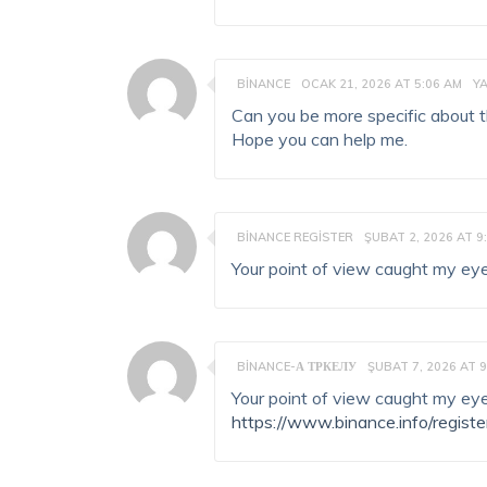
BINANCE
OCAK 21, 2026 AT 5:06 AM
Y
Can you be more specific about the
Hope you can help me.
BINANCE REGISTER
ŞUBAT 2, 2026 AT 9
Your point of view caught my eye
BINANCE-А ТРКЕЛУ
ŞUBAT 7, 2026 AT 9
Your point of view caught my eye
https://www.binance.info/regist