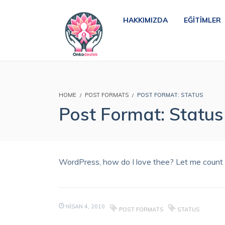
HAKKIMIZDA
EĞITIMLER
HOME
POST FORMATS
POST FORMAT: STATUS
Post Format: Status
WordPress, how do I love thee? Let me count t
NISAN 4, 2010
POST FORMATS
STATUS