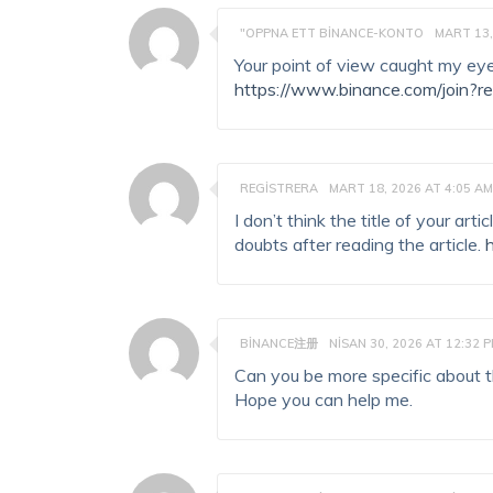
"OPPNA ETT BINANCE-KONTO
MART 13,
Your point of view caught my eye
https://www.binance.com/join?r
REGISTRERA
MART 18, 2026 AT 4:05 AM
I don’t think the title of your ar
doubts after reading the article.
BINANCE注册
NISAN 30, 2026 AT 12:32 
Can you be more specific about the
Hope you can help me.