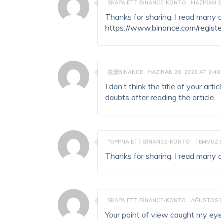
SKAPA ETT BINANCE-KONTO
HAZIRAN 3
Thanks for sharing. I read many of
https://www.binance.com/regist
注册BINANCE
HAZIRAN 29, 2026 AT 9:48
I don’t think the title of your ar
doubts after reading the article.
"OPPNA ETT BINANCE-KONTO
TEMMUZ 8
Thanks for sharing. I read many of
SKAPA ETT BINANCE-KONTO
AĞUSTOS 5
Your point of view caught my eye