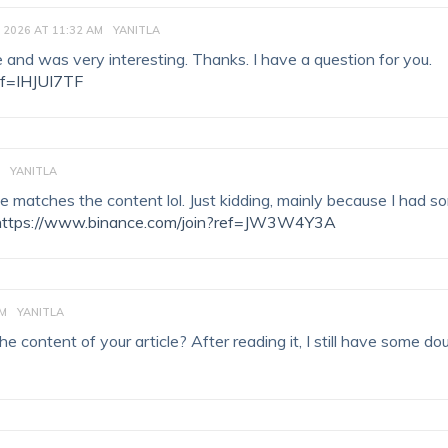
 2026 AT 11:32 AM
YANITLA
 and was very interesting. Thanks. I have a question for you.
ef=IHJUI7TF
YANITLA
ticle matches the content lol. Just kidding, mainly because I had 
https://www.binance.com/join?ref=JW3W4Y3A
PM
YANITLA
 content of your article? After reading it, I still have some do