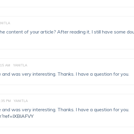
ANITLA
 content of your article? After reading it, I still have some do
:15 AM
YANITLA
 and was very interesting. Thanks. I have a question for you.
:35 PM
YANITLA
 and was very interesting. Thanks. I have a question for you.
er?ref=IXBIAFVY