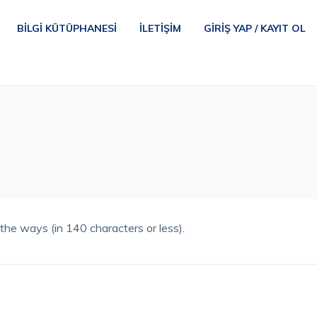
BILGI KÜTÜPHANESI
İLETIŞIM
GIRIŞ YAP / KAYIT OL
he ways (in 140 characters or less).