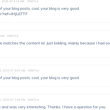
, 2026 AT 4:14 AM
YANITLA
 your blog posts, cool, your blog is very good.
er?ref=IHJUI7TF
 AM
YANITLA
ticle matches the content lol. Just kidding, mainly because I had 
, 2026 AT 8:53 AM
YANITLA
 your blog posts, cool, your blog is very good.
, 2026 AT 2:49 PM
YANITLA
 and was very interesting. Thanks. I have a question for you.