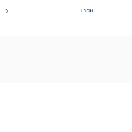
LOGIN