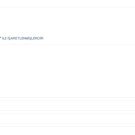
*
ILE IŞARETLENMIŞLERDIR