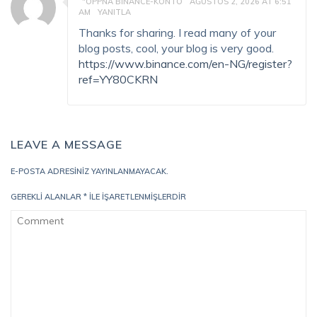
"OPPNA BINANCE-KONTO
AĞUSTOS 2, 2026 AT 6:51
AM
YANITLA
Thanks for sharing. I read many of your
blog posts, cool, your blog is very good.
https://www.binance.com/en-NG/register?
ref=YY80CKRN
LEAVE A MESSAGE
E-POSTA ADRESINIZ YAYINLANMAYACAK.
GEREKLI ALANLAR
*
ILE IŞARETLENMIŞLERDIR