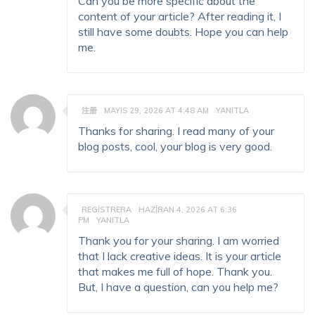
Can you be more specific about the
content of your article? After reading it, I
still have some doubts. Hope you can help
me.
注册
MAYIS 29, 2026 AT 4:48 AM
YANITLA
Thanks for sharing. I read many of your
blog posts, cool, your blog is very good.
REGISTRERA
HAZIRAN 4, 2026 AT 6:36
PM
YANITLA
Thank you for your sharing. I am worried
that I lack creative ideas. It is your article
that makes me full of hope. Thank you.
But, I have a question, can you help me?