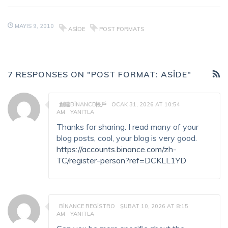
MAYIS 9, 2010
ASIDE
POST FORMATS
7 RESPONSES ON "POST FORMAT: ASIDE"
創建BINANCE帳戶
OCAK 31, 2026 AT 10:54
AM
YANITLA
Thanks for sharing. I read many of your
blog posts, cool, your blog is very good.
https://accounts.binance.com/zh-
TC/register-person?ref=DCKLL1YD
BINANCE REGISTRO
ŞUBAT 10, 2026 AT 8:15
AM
YANITLA