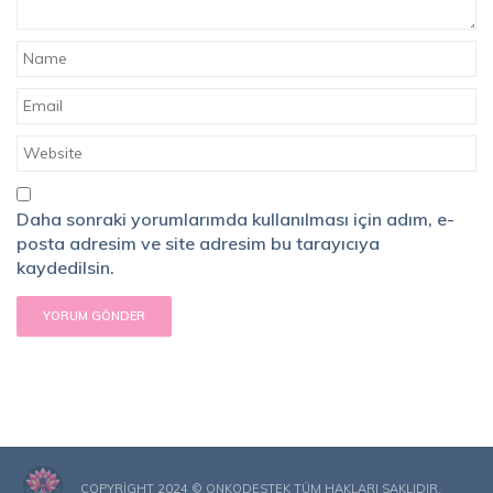
Daha sonraki yorumlarımda kullanılması için adım, e-
posta adresim ve site adresim bu tarayıcıya
kaydedilsin.
COPYRIGHT 2024 © ONKODESTEK TÜM HAKLARI SAKLIDIR.