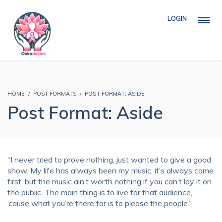
LOGIN
HOME
POST FORMATS
POST FORMAT: ASIDE
Post Format: Aside
“I never tried to prove nothing, just wanted to give a good
show. My life has always been my music, it’s always come
first, but the music ain’t worth nothing if you can’t lay it on
the public. The main thing is to live for that audience,
’cause what you’re there for is to please the people.”