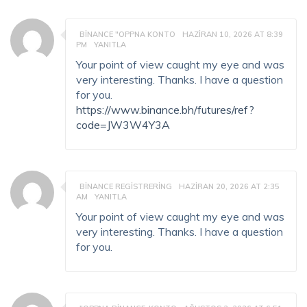
BINANCE "OPPNA KONTO
HAZIRAN 10, 2026 AT 8:39
PM
YANITLA
Your point of view caught my eye and was
very interesting. Thanks. I have a question
for you.
https://www.binance.bh/futures/ref?
code=JW3W4Y3A
BINANCE REGISTRERING
HAZIRAN 20, 2026 AT 2:35
AM
YANITLA
Your point of view caught my eye and was
very interesting. Thanks. I have a question
for you.