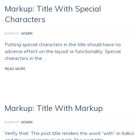
Markup: Title With Special
Characters
MARKUP
ADMIN
Putting special characters in the title should have no
adverse effect on the layout or functionality. Special
characters in the …
READ MORE
Markup: Title With Markup
MARKUP
ADMIN
Verify that: The post title renders the word “with” in italics