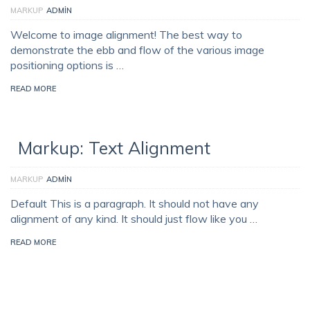
MARKUP
ADMIN
Welcome to image alignment! The best way to
demonstrate the ebb and flow of the various image
positioning options is …
READ MORE
Markup: Text Alignment
MARKUP
ADMIN
Default This is a paragraph. It should not have any
alignment of any kind. It should just flow like you …
READ MORE