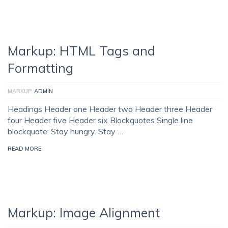
Markup: HTML Tags and
Formatting
MARKUP
ADMIN
Headings Header one Header two Header three Header
four Header five Header six Blockquotes Single line
blockquote: Stay hungry. Stay …
READ MORE
Markup: Image Alignment