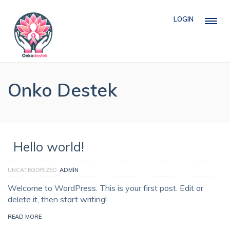
LOGIN
Onko Destek
Hello world!
UNCATEGORIZED
ADMIN
Welcome to WordPress. This is your first post. Edit or
delete it, then start writing!
READ MORE