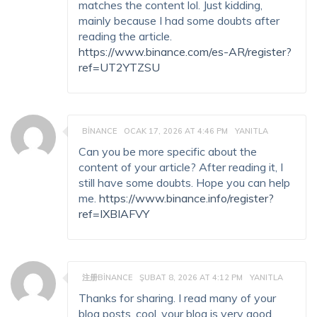
matches the content lol. Just kidding,
mainly because I had some doubts after
reading the article.
https://www.binance.com/es-AR/register?
ref=UT2YTZSU
BINANCE
OCAK 17, 2026 AT 4:46 PM
YANITLA
Can you be more specific about the
content of your article? After reading it, I
still have some doubts. Hope you can help
me.
https://www.binance.info/register?
ref=IXBIAFVY
注册BINANCE
ŞUBAT 8, 2026 AT 4:12 PM
YANITLA
Thanks for sharing. I read many of your
blog posts, cool, your blog is very good.