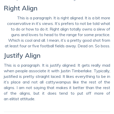
Right Align
This is a paragraph. It is right aligned. It is a bit more
conservative in it’s views. It’s prefers to not be told what
to do or how to do it. Right align totally owns a slew of
guns and loves to head to the range for some practice.
Which is cool and all. I mean, it’s a pretty good shot from
at least four or five football fields away. Dead on. So boss.
Justify Align
This is a paragraph. It is justify aligned. It gets really mad
when people associate it with Justin Timberlake. Typically,
justified is pretty straight laced. It likes everything to be in
it’s place and not all cattywampus like the rest of the
aligns. I am not saying that makes it better than the rest
of the aligns, but it does tend to put off more of
an elitist attitude.