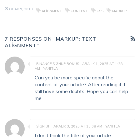
OCAK 9, 2013
ALIGNMENT
CONTENT
CSS
MARKUP
7 RESPONSES ON "MARKUP: TEXT
ALIGNMENT"
BINANCE SIGNUP BONUS
ARALIK 1, 2025 AT 1:28
AM
YANITLA
Can you be more specific about the
content of your article? After reading it, I
still have some doubts. Hope you can help
me.
SIGN UP
ARALIK 3, 2025 AT 10:08 AM
YANITLA
I don’t think the title of your article