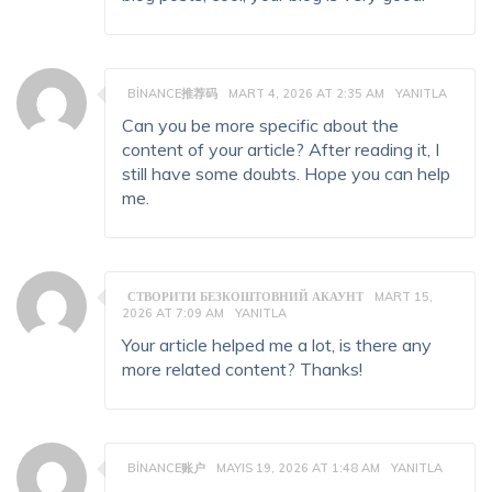
BINANCE推荐码
MART 4, 2026 AT 2:35 AM
YANITLA
Can you be more specific about the
content of your article? After reading it, I
still have some doubts. Hope you can help
me.
СТВОРИТИ БЕЗКОШТОВНИЙ АКАУНТ
MART 15,
2026 AT 7:09 AM
YANITLA
Your article helped me a lot, is there any
more related content? Thanks!
BINANCE账户
MAYIS 19, 2026 AT 1:48 AM
YANITLA