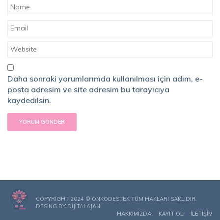
Daha sonraki yorumlarımda kullanılması için adım, e-
posta adresim ve site adresim bu tarayıcıya
kaydedilsin.
COPYRIGHT 2024 © ONKODESTEK TÜM HAKLARI SAKLIDIR.
DESING BY
DIJITALAJAN
HAKKIMIZDA
KAYIT OL
İLETIŞIM