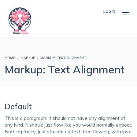
LOGIN
HOME
MARKUP
MARKUP: TEXT ALIGNMENT
Markup: Text Alignment
Default
This is a paragraph. It should not have any alignment of
any kind. It should just flow like you would normally expect.
Nothing fancy. Just straight up text, free flowing, with love.