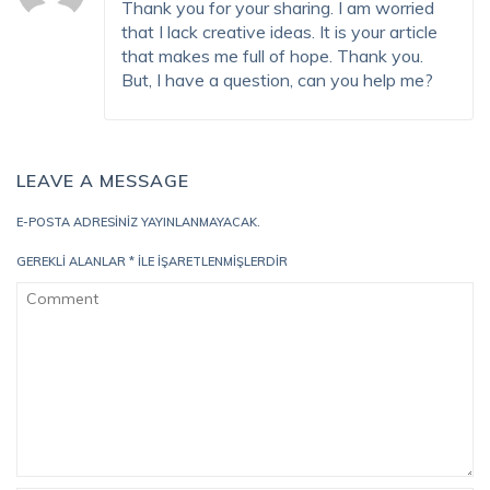
Thank you for your sharing. I am worried
that I lack creative ideas. It is your article
that makes me full of hope. Thank you.
But, I have a question, can you help me?
LEAVE A MESSAGE
E-POSTA ADRESINIZ YAYINLANMAYACAK.
GEREKLI ALANLAR
*
ILE IŞARETLENMIŞLERDIR