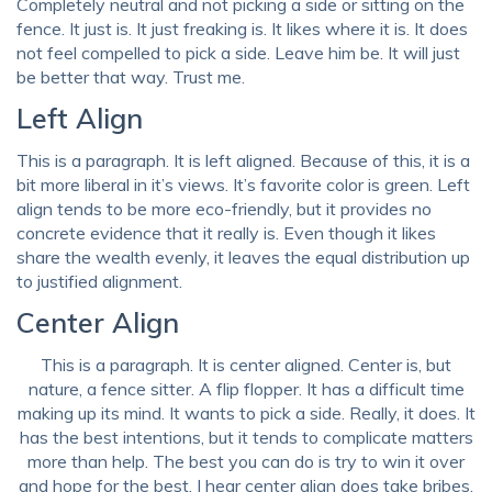
Completely neutral and not picking a side or sitting on the
fence. It just is. It just freaking is. It likes where it is. It does
not feel compelled to pick a side. Leave him be. It will just
be better that way. Trust me.
Left Align
This is a paragraph. It is left aligned. Because of this, it is a
bit more liberal in it’s views. It’s favorite color is green. Left
align tends to be more eco-friendly, but it provides no
concrete evidence that it really is. Even though it likes
share the wealth evenly, it leaves the equal distribution up
to justified alignment.
Center Align
This is a paragraph. It is center aligned. Center is, but
nature, a fence sitter. A flip flopper. It has a difficult time
making up its mind. It wants to pick a side. Really, it does. It
has the best intentions, but it tends to complicate matters
more than help. The best you can do is try to win it over
and hope for the best. I hear center align does take bribes.