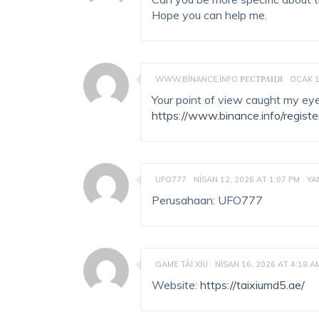
Hope you can help me.
WWW.BINANCE.INFO РЕСТРАЦЯ
OCAK 1
Your point of view caught my eye
https://www.binance.info/regist
UFO777
NISAN 12, 2026 AT 1:07 PM
YA
Perusahaan: UFO777
GAME TÀI XỈU
NISAN 16, 2026 AT 4:18 A
Website:
https://taixiumd5.ae/