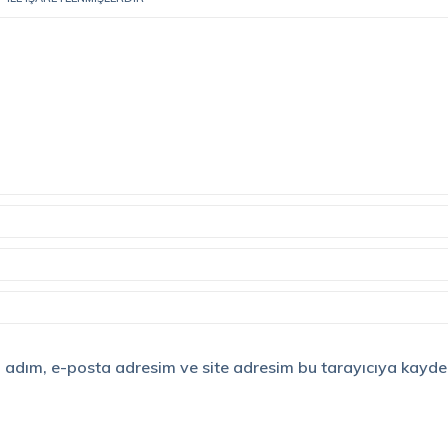
 adım, e-posta adresim ve site adresim bu tarayıcıya kayded