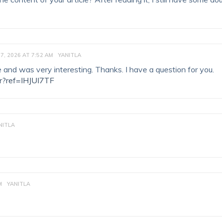
7, 2026 AT 7:52 AM
YANITLA
 and was very interesting. Thanks. I have a question for you.
er?ref=IHJUI7TF
NITLA
M
YANITLA