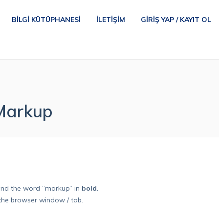
BILGI KÜTÜPHANESI
İLETIŞIM
GIRIŞ YAP / KAYIT OL
 Markup
nd the word “markup” in
bold
.
the browser window / tab.