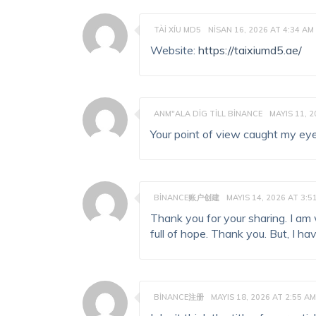
TÀI XỈU MD5
NISAN 16, 2026 AT 4:34 AM
Website:
https://taixiumd5.ae/
ANM"ALA DIG TILL BINANCE
MAYIS 11, 2
Your point of view caught my eye
BINANCE账户创建
MAYIS 14, 2026 AT 3:5
Thank you for your sharing. I am w
full of hope. Thank you. But, I h
BINANCE注册
MAYIS 18, 2026 AT 2:55 AM