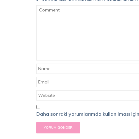
Daha sonraki yorumlarımda kullanılması için