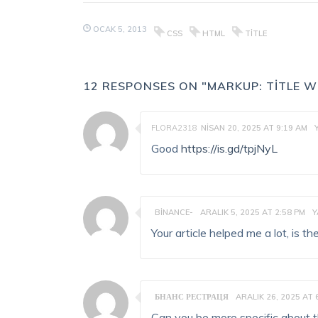
OCAK 5, 2013
CSS
HTML
TITLE
12 RESPONSES ON "MARKUP: TITLE 
FLORA2318
NISAN 20, 2025 AT 9:19 AM
Good
https://is.gd/tpjNyL
BINANCE-
ARALIK 5, 2025 AT 2:58 PM
Y
Your article helped me a lot, is 
БНАНС РЕСТРАЦЯ
ARALIK 26, 2025 AT 
Can you be more specific about the