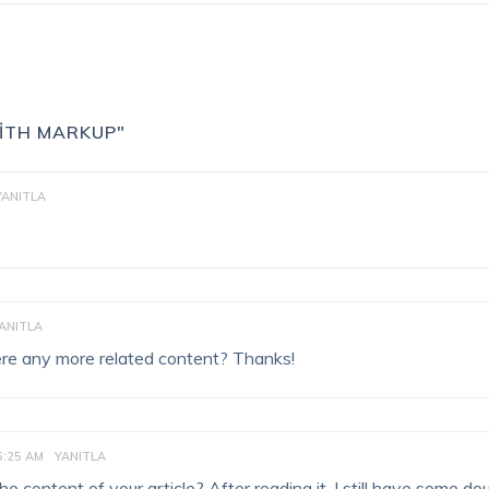
WITH MARKUP"
YANITLA
ANITLA
there any more related content? Thanks!
6:25 AM
YANITLA
 content of your article? After reading it, I still have some do