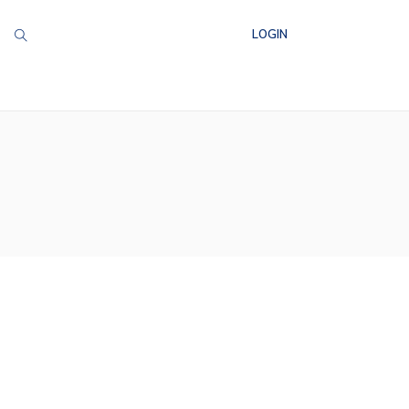
LOGIN