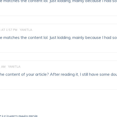
ticle matches the content lol. Just kidding, mainly because I had 
6 AT 1:57 PM
YANITLA
ticle matches the content lol. Just kidding, mainly because I had 
3 AM
YANITLA
 content of your article? After reading it, I still have some do
*
ILE IŞARETLENMIŞLERDIR