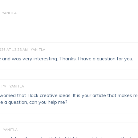
YANITLA
026 AT 12:28 AM
YANITLA
 and was very interesting. Thanks. I have a question for you.
1 PM
YANITLA
orried that I lack creative ideas. It is your article that makes 
ave a question, can you help me?
YANITLA