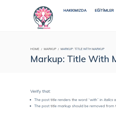
HAKKIMIZDA
EĞITIMLER
HOME
MARKUP
MARKUP: TITLE WITH MARKUP
Markup: Title With
Verify that:
The post title renders the word “with” in
italics
a
The post title markup should be removed from 