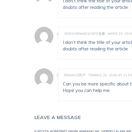
I don’t think the title of your ar
doubts after reading the article.
WWW.BINANCE.INFO注册
MAYIS 20, 202
I don’t think the title of your ar
doubts after reading the article.
BINANCE开户
TEMMUZ 26, 2026 AT 11:5
Can you be more specific about the
Hope you can help me.
LEAVE A MESSAGE
E-POSTA ADRESINIZ YAYINLANMAYACAK.
GEREKLI ALANLAR