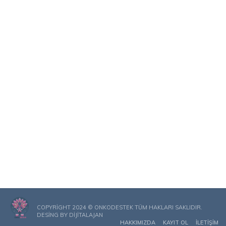
COPYRIGHT 2024 © ONKODESTEK TÜM HAKLARI SAKLIDIR.
DESING BY
DIJITALAJAN
HAKKIMIZDA
KAYIT OL
İLETIŞIM