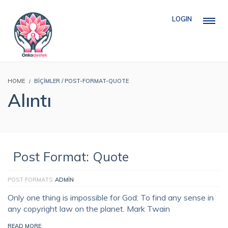
LOGIN
HOME
BIÇIMLER / POST-FORMAT-QUOTE
Alıntı
Post Format: Quote
POST FORMATS
ADMIN
Only one thing is impossible for God: To find any sense in
any copyright law on the planet. Mark Twain
READ MORE