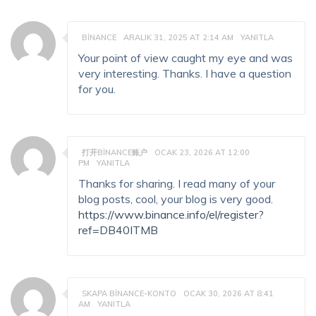
BINANCE
ARALIK 31, 2025 AT 2:14 AM
YANITLA
Your point of view caught my eye and was
very interesting. Thanks. I have a question
for you.
打开BINANCE账户
OCAK 23, 2026 AT 12:00
PM
YANITLA
Thanks for sharing. I read many of your
blog posts, cool, your blog is very good.
https://www.binance.info/el/register?
ref=DB40ITMB
SKAPA BINANCE-KONTO
OCAK 30, 2026 AT 8:41
AM
YANITLA