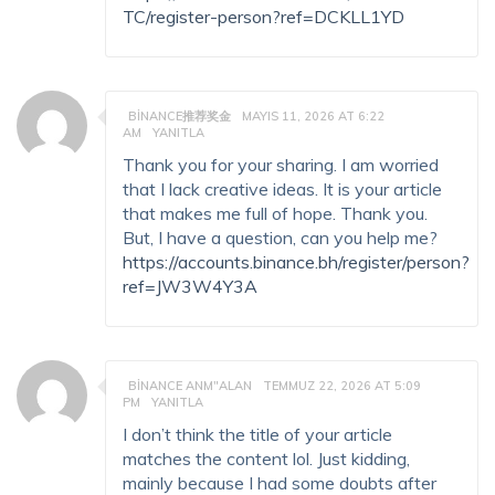
TC/register-person?ref=DCKLL1YD
BINANCE推荐奖金
MAYIS 11, 2026 AT 6:22
AM
YANITLA
Thank you for your sharing. I am worried
that I lack creative ideas. It is your article
that makes me full of hope. Thank you.
But, I have a question, can you help me?
https://accounts.binance.bh/register/person?
ref=JW3W4Y3A
BINANCE ANM"ALAN
TEMMUZ 22, 2026 AT 5:09
PM
YANITLA
I don’t think the title of your article
matches the content lol. Just kidding,
mainly because I had some doubts after