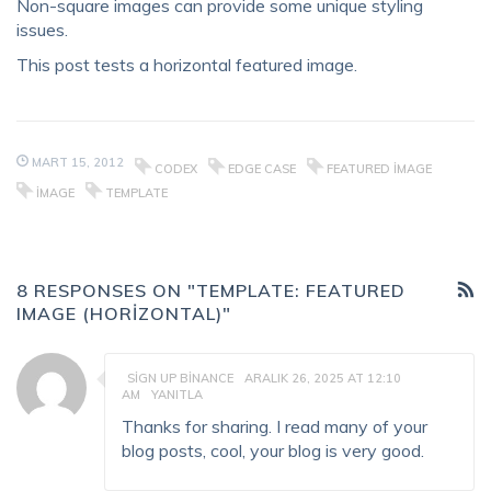
Non-square images can provide some unique styling
issues.
This post tests a horizontal featured image.
MART 15, 2012
CODEX
EDGE CASE
FEATURED IMAGE
IMAGE
TEMPLATE
8 RESPONSES ON "TEMPLATE: FEATURED
IMAGE (HORIZONTAL)"
SIGN UP BINANCE
ARALIK 26, 2025 AT 12:10
AM
YANITLA
Thanks for sharing. I read many of your
blog posts, cool, your blog is very good.