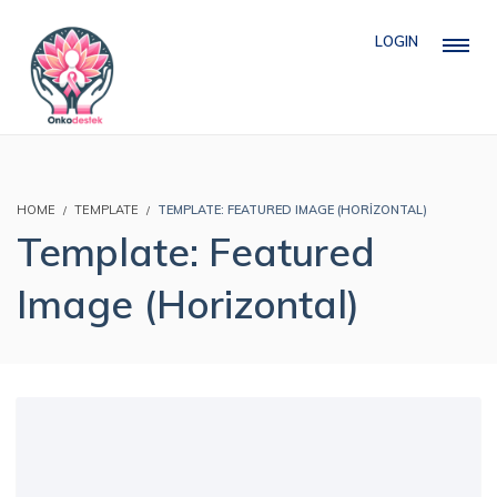
LOGIN
HOME
TEMPLATE
TEMPLATE: FEATURED IMAGE (HORIZONTAL)
Template: Featured
Image (Horizontal)