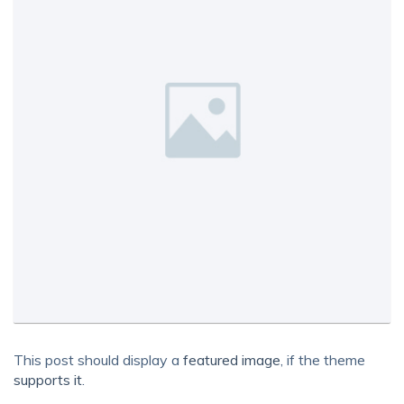
This post should display a
featured image
, if the theme
supports it
.