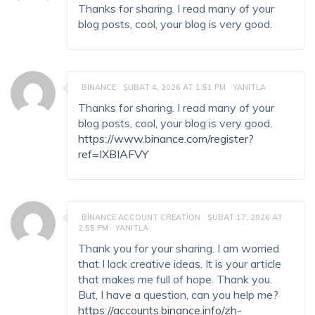
Thanks for sharing. I read many of your
blog posts, cool, your blog is very good.
BINANCE
ŞUBAT 4, 2026 AT 1:51 PM
YANITLA
Thanks for sharing. I read many of your
blog posts, cool, your blog is very good.
https://www.binance.com/register?
ref=IXBIAFVY
BINANCE ACCOUNT CREATION
ŞUBAT 17, 2026 AT
2:55 PM
YANITLA
Thank you for your sharing. I am worried
that I lack creative ideas. It is your article
that makes me full of hope. Thank you.
But, I have a question, can you help me?
https://accounts.binance.info/zh-