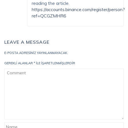
reading the article.
https://accounts.binance.com/register/person?
ref=QCGZMHR6
LEAVE A MESSAGE
E-POSTA ADRESINIZ YAYINLANMAYACAK.
GEREKLI ALANLAR
*
ILE IŞARETLENMIŞLERDIR