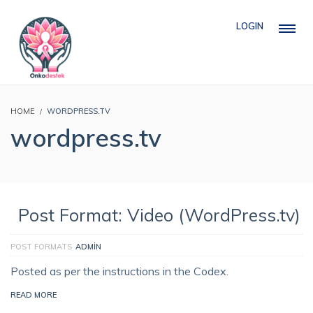
LOGIN
HOME
WORDPRESS.TV
wordpress.tv
Post Format: Video (WordPress.tv)
POST FORMATS
ADMIN
Posted as per the instructions in the Codex.
READ MORE