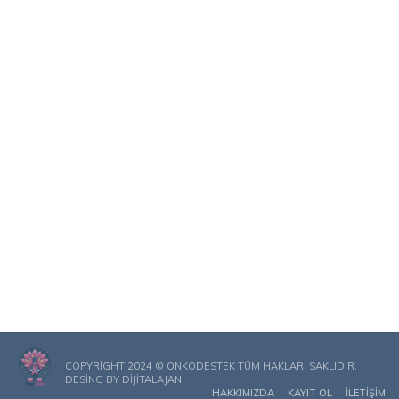
COPYRIGHT 2024 © ONKODESTEK TÜM HAKLARI SAKLIDIR.
DESING BY
DIJITALAJAN
HAKKIMIZDA
KAYIT OL
İLETIŞIM