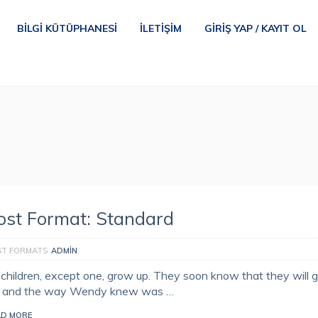
BILGI KÜTÜPHANESI
İLETIŞIM
GIRIŞ YAP / KAYIT OL
ost Format: Standard
ST FORMATS
ADMIN
l children, except one, grow up. They soon know that they will 
, and the way Wendy knew was …
AD MORE