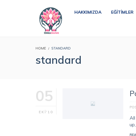
HAKKIMIZDA
EĞITIMLER
HOME
STANDARD
standard
05
P
PO
EKI'10
Al
up
RE