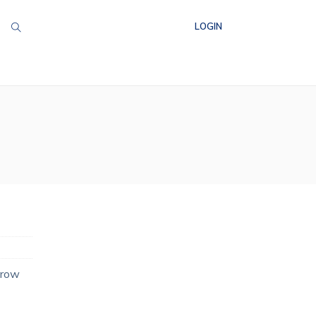
LOGIN
grow