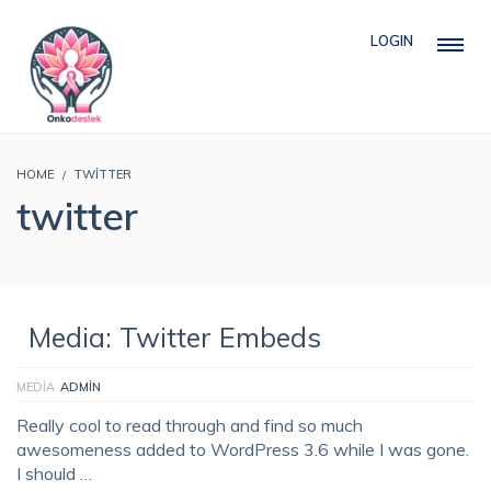
LOGIN
HOME
TWITTER
twitter
Media: Twitter Embeds
MEDIA
ADMIN
Really cool to read through and find so much
awesomeness added to WordPress 3.6 while I was gone.
I should …