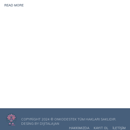
READ MORE
COPYRIGHT 2024 © ONKODESTEK TÜM HAKLARI SAKLIDIR.
DESING BY
DIJITALAJAN
HAKKIMIZDA
KAYIT OL
İLETIŞIM