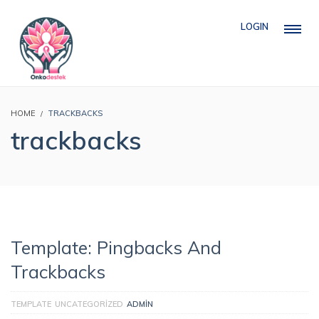
LOGIN
HOME
TRACKBACKS
trackbacks
Template: Pingbacks And
Trackbacks
TEMPLATE
UNCATEGORIZED
ADMIN