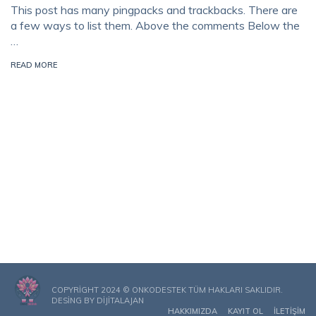
This post has many pingpacks and trackbacks. There are
a few ways to list them. Above the comments Below the
…
READ MORE
COPYRIGHT 2024 © ONKODESTEK TÜM HAKLARI SAKLIDIR.
DESING BY
DIJITALAJAN
HAKKIMIZDA
KAYIT OL
İLETIŞIM