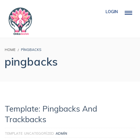
LOGIN
HOME
PINGBACKS
pingbacks
Template: Pingbacks And
Trackbacks
TEMPLATE
UNCATEGORIZED
ADMIN