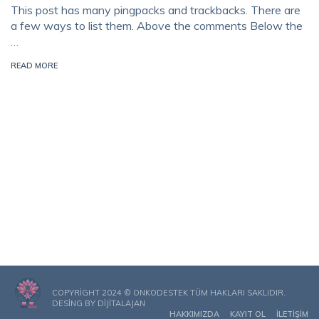
This post has many pingpacks and trackbacks. There are
a few ways to list them. Above the comments Below the
…
READ MORE
COPYRIGHT 2024 © ONKODESTEK TÜM HAKLARI SAKLIDIR.
DESING BY
DIJITALAJAN
HAKKIMIZDA
KAYIT OL
İLETIŞIM