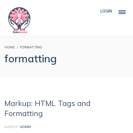
LOGIN
HOME
FORMATTING
formatting
Markup: HTML Tags and
Formatting
MARKUP
ADMIN