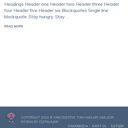
Headings Header one Header two Header three Header
four Header five Header six Blockquotes Single line
blockquote: Stay hungry. Stay …
READ MORE
COPYRIGHT 2024 © ONKODESTEK TÜM HAKLARI SAKLIDIR.
DESING BY
DIJITALAJAN
HAKKIMIZDA
KAYIT OL
İLETIŞIM