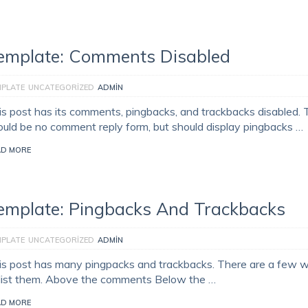
emplate: Comments Disabled
MPLATE
UNCATEGORIZED
ADMIN
is post has its comments, pingbacks, and trackbacks disabled. 
ould be no comment reply form, but should display pingbacks …
AD MORE
emplate: Pingbacks And Trackbacks
MPLATE
UNCATEGORIZED
ADMIN
is post has many pingpacks and trackbacks. There are a few 
 list them. Above the comments Below the …
AD MORE