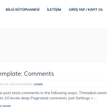
BILGI KÜTÜPHANESI
İLETIŞIM
GIRIŞ YAP / KAYIT OL
emplate: Comments
MPLATE
UNCATEGORIZED
ADMIN
is post tests comments in the following ways. Threaded com
 to 10 levels deep Paginated comments (set Settings > …
AD MORE