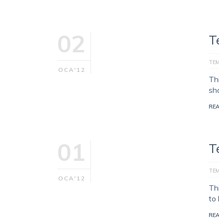
02
T
TE
OCA'12
Th
sh
RE
01
T
TE
OCA'12
Th
to
RE