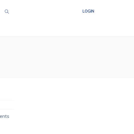
LOGIN
ments