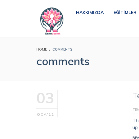
HAKKIMIZDA
EĞITIMLER
HOME
COMMENTS
comments
03
T
TE
OCA'12
Th
up
RE