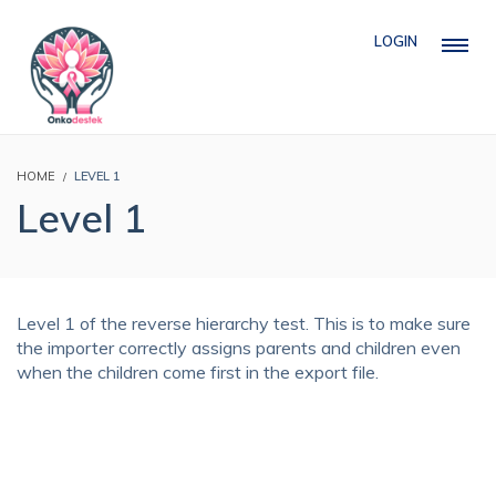
LOGIN
HOME
LEVEL 1
Level 1
Level 1 of the reverse hierarchy test. This is to make sure
the importer correctly assigns parents and children even
when the children come first in the export file.