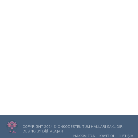
COPYRIGHT 2024 © ONKODESTEK TÜM HAKLARI SAKLIDIR.
DESING BY
DIJITALAJAN
HAKKIMIZDA
KAYIT OL
İLETIŞIM