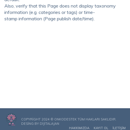
Also, verify that this Page does not display taxonomy
information (e.g. categories or tags) or time-
stamp information (Page publish date/time).
COPYRIGHT 2024 © ONKODESTEK TÜM HAKLARI SAKLIDIR.
DESING BY
DIJITALAJAN
HAKKIMIZDA
KAYIT OL
İLETIŞIM