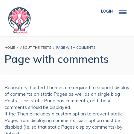
LOGIN
HOME
ABOUT THE TESTS
PAGE WITH COMMENTS
Page with comments
Repository-hosted Themes are required to support display
of comments on static Pages as well as on single blog
Posts. This static Page has comments, and these
comments should be displayed.
If the Theme includes a custom option to prevent static
Pages from displaying comments, such option must be
disabled (i.e. so that static Pages display comments) by
default.