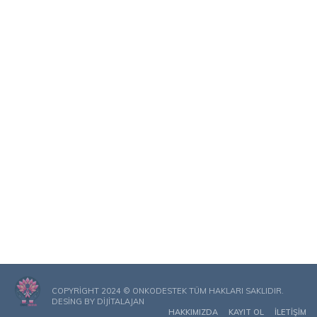
COPYRIGHT 2024 © ONKODESTEK TÜM HAKLARI SAKLIDIR.
DESING BY
DIJITALAJAN
HAKKIMIZDA
KAYIT OL
İLETIŞIM