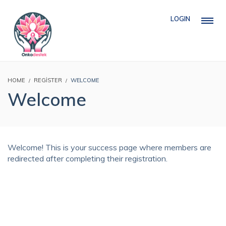
LOGIN
HOME
REGISTER
WELCOME
Welcome
Welcome! This is your success page where members are
redirected after completing their registration.