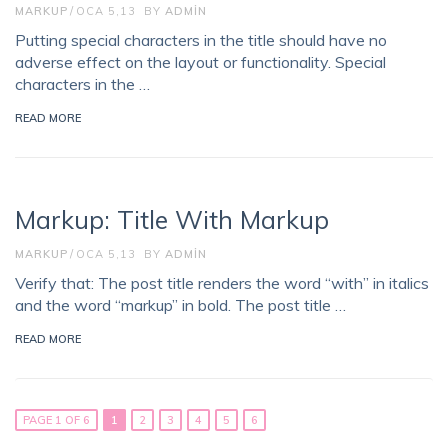
MARKUP
OCA 5,13
BY
ADMIN
Putting special characters in the title should have no
adverse effect on the layout or functionality. Special
characters in the …
READ MORE
Markup: Title With Markup
MARKUP
OCA 5,13
BY
ADMIN
Verify that: The post title renders the word “with” in italics
and the word “markup” in bold. The post title …
READ MORE
PAGE 1 OF 6
1
2
3
4
5
6