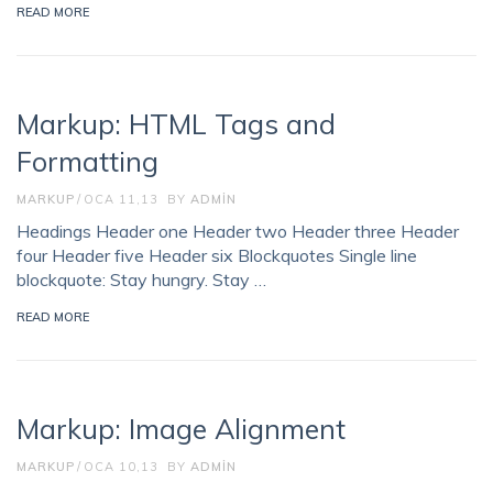
READ MORE
Markup: HTML Tags and
Formatting
MARKUP
OCA 11,13
BY
ADMIN
Headings Header one Header two Header three Header
four Header five Header six Blockquotes Single line
blockquote: Stay hungry. Stay …
READ MORE
Markup: Image Alignment
MARKUP
OCA 10,13
BY
ADMIN