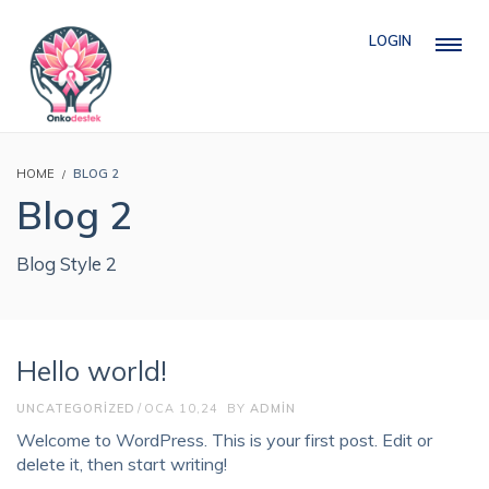
LOGIN
HOME
BLOG 2
Blog 2
Blog Style 2
Hello world!
UNCATEGORIZED
OCA 10,24
BY
ADMIN
Welcome to WordPress. This is your first post. Edit or
delete it, then start writing!