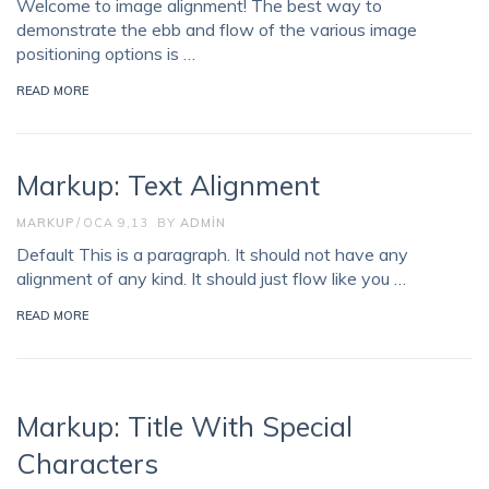
Welcome to image alignment! The best way to
demonstrate the ebb and flow of the various image
positioning options is …
READ MORE
Markup: Text Alignment
MARKUP
OCA 9,13
BY
ADMIN
Default This is a paragraph. It should not have any
alignment of any kind. It should just flow like you …
READ MORE
Markup: Title With Special
Characters