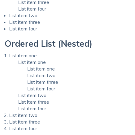
List item three
List item four
List item two
List item three
List item four
Ordered List (Nested)
List item one
List item one
List item one
List item two
List item three
List item four
List item two
List item three
List item four
List item two
List item three
List item four