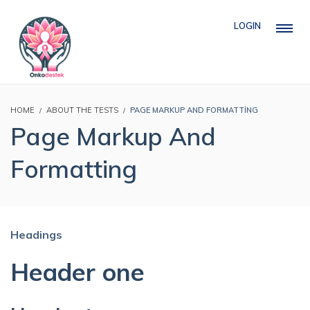
LOGIN
HOME
ABOUT THE TESTS
PAGE MARKUP AND FORMATTING
Page Markup And
Formatting
Headings
Header one