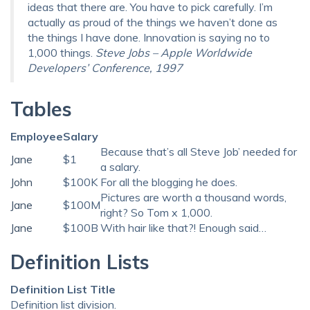
ideas that there are. You have to pick carefully. I’m
actually as proud of the things we haven’t done as
the things I have done. Innovation is saying no to
1,000 things.
Steve Jobs – Apple Worldwide
Developers’ Conference, 1997
Tables
Employee
Salary
Because that’s all Steve Job’ needed for
Jane
$1
a salary.
John
$100K
For all the blogging he does.
Pictures are worth a thousand words,
Jane
$100M
right? So Tom x 1,000.
Jane
$100B
With hair like that?! Enough said…
Definition Lists
Definition List Title
Definition list division.