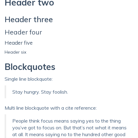
Header two
Header three
Header four
Header five
Header six
Blockquotes
Single line blockquote:
Stay hungry. Stay foolish.
Multi line blockquote with a cite reference:
People think focus means saying yes to the thing
you’ve got to focus on. But that’s not what it means
at all. It means saying no to the hundred other good