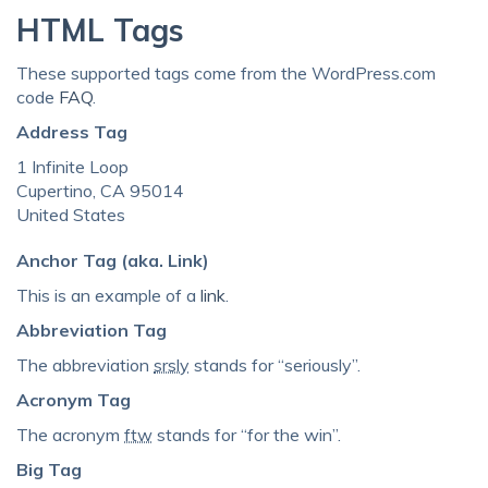
HTML Tags
These supported tags come from the WordPress.com
code
FAQ
.
Address Tag
1 Infinite Loop
Cupertino, CA 95014
United States
Anchor Tag (aka. Link)
This is an example of a
link
.
Abbreviation Tag
The abbreviation
srsly
stands for “seriously”.
Acronym Tag
The acronym
ftw
stands for “for the win”.
Big Tag