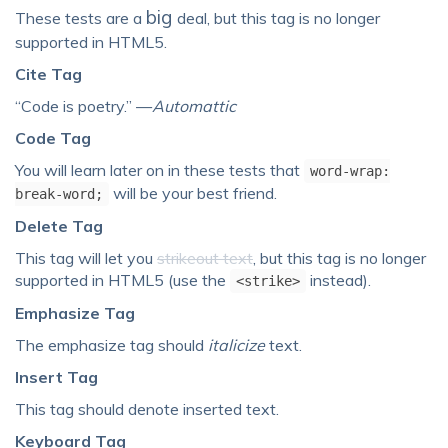
big
These tests are a
deal, but this tag is no longer
supported in HTML5.
Cite Tag
“Code is poetry.” —
Automattic
Code Tag
You will learn later on in these tests that
word-wrap:
will be your best friend.
break-word;
Delete Tag
This tag will let you
strikeout text
, but this tag is no longer
supported in HTML5 (use the
instead).
<strike>
Emphasize Tag
The emphasize tag should
italicize
text.
Insert Tag
This tag should denote
inserted
text.
Keyboard Tag