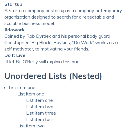
Startup
A startup company or startup is a company or temporary
organization designed to search for a repeatable and
scalable business model.
#dowork
Coined by Rob Dyrdek and his personal body guard
Christopher “Big Black” Boykins, “Do Work” works as a
self motivator, to motivating your friends.
Do It Live
I’ll let Bill O’Reilly will
explain
this one.
Unordered Lists (Nested)
List item one
List item one
List item one
List item two
List item three
List item four
List item two