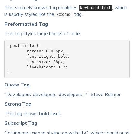
This scarcely known tag emulates
, which
keyboard text
is usually styled like the
tag.
<code>
Preformatted Tag
This tag styles large blocks of code.
.post-title {

	margin: 0 0 5px;

	font-weight: bold;

	font-size: 38px;

	line-height: 1.2;

}
Quote Tag
Developers, developers, developers…
–Steve Ballmer
Strong Tag
This tag shows
bold
text.
Subscript Tag
Getting our science styling on with H
O, which should push
2